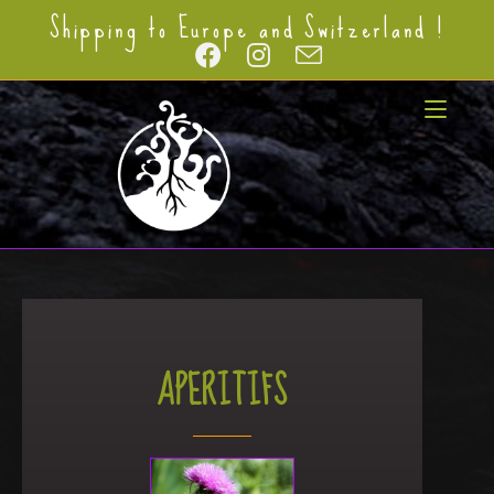
Shipping to Europe and Switzerland !
APERITIFS