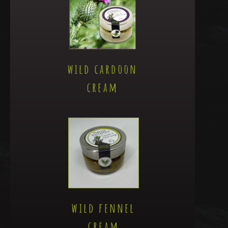
wild cardoon
cream
wild fennel
cream