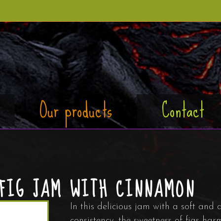
Our products
Contact
FIG JAM WITH CINNAMON
In this delicious jam with a soft and 
consistency, the sweetness of figs har