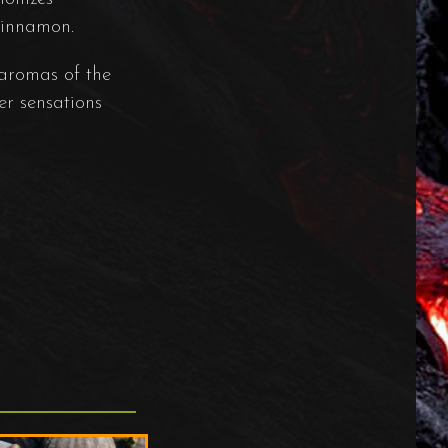
 cinnamon.
 aromas of the
er sensations