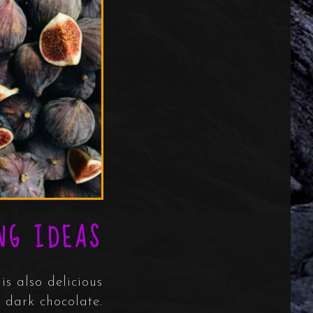
NG IDEAS
is also delicious
 dark chocolate.