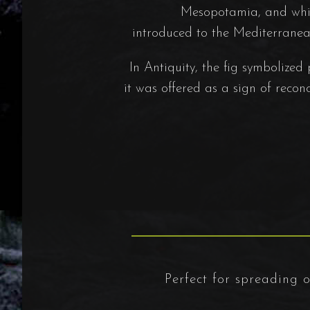
Mesopotamia, and whic
introduced to the Mediterranea
In Antiquity, the fig symbolized
it was offered as a sign of recon
Perfect for spreading on