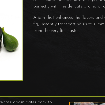
perfectly with the delicate aroma of
A jam that enhances the flavors and
fig, instantly transporting us to summ
from the very first taste.
e whose origin dates back to