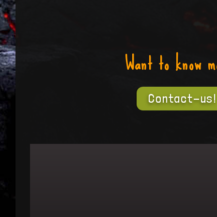
Want to know m
Contact-us!