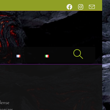
dense
monizes