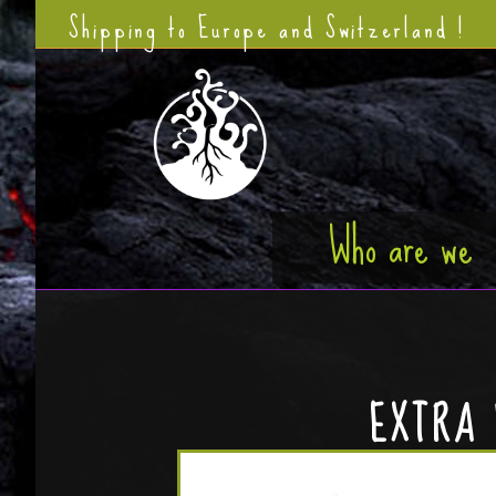
Shipping to Europe and Switzerland !
Who are we
EXTRA 