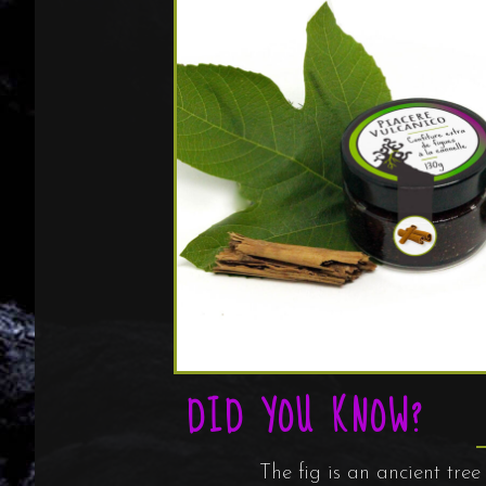
DID YOU KNOW?
The fig is an ancient tre