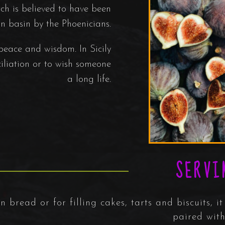
h is believed to have been
n basin by the Phoenicians.
 peace and wisdom. In Sicily
ciliation or to wish someone
a long life.
SERVI
 bread or for filling cakes, tarts and biscuits, it 
paired with